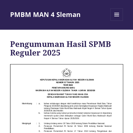
PMBM MAN 4 Sleman
MENU
AND
WIDGETS
Pengumuman Hasil SPMB
Reguler 2025