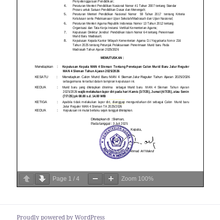
Page
1
/
4
Zoom
100%
Proudly powered by WordPress